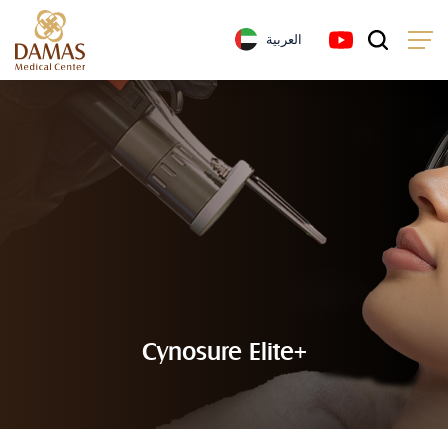
العربية
Cynosure Elite+