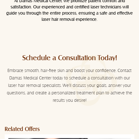
At Damas Medical Center, we prioritize patient comfort and
satisfaction. Our experienced and certified laser technicians will
guide you through the entire process, ensuring a safe and effective
laser hair removal experience.
Schedule a Consultation Today!
Embrace smooth, hair-free skin and boost your confidence. Contact
Damas Medical Center today to schedule a consultation with our
laser hair removal specialists. We'll discuss your goals, answer your
questions, and create a personalized treatment plan to achieve the
results you desire!
Related Offers