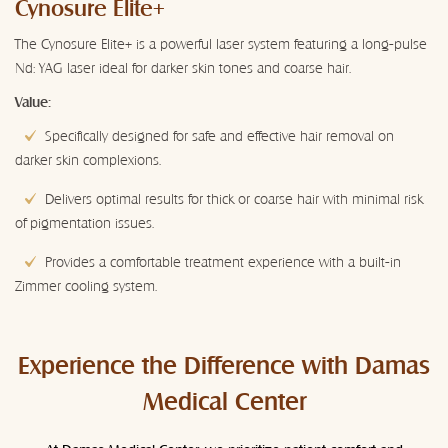
Cynosure Elite+
The Cynosure Elite+ is a powerful laser system featuring a long-pulse
Nd: YAG laser ideal for darker skin tones and coarse hair.
Value:
Specifically designed for safe and effective hair removal on
darker skin complexions.
Delivers optimal results for thick or coarse hair with minimal risk
of pigmentation issues.
Provides a comfortable treatment experience with a built-in
Zimmer cooling system.
Experience the Difference with Damas
Medical Center