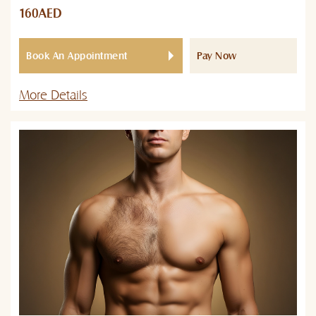
160AED
Book An Appointment
Pay Now
More Details