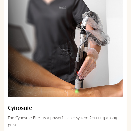
Cynosure
The Cynosure Elite+ is a powerful laser system featuring a long-
pulse