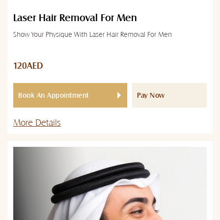
Laser Hair Removal For Men
Show Your Physique With Laser Hair Removal For Men
120AED
Book An Appointment
Pay Now
More Details