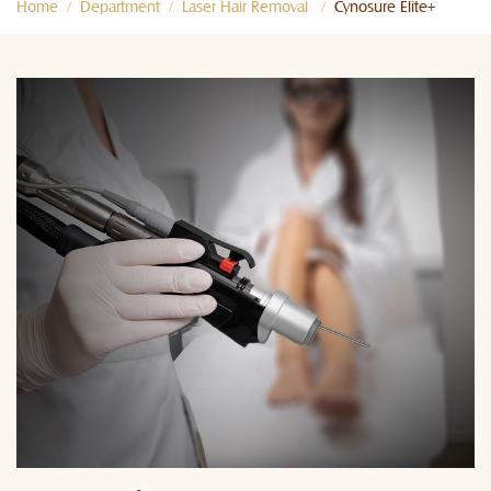
Home
Department
Laser Hair Removal
Cynosure Elite+