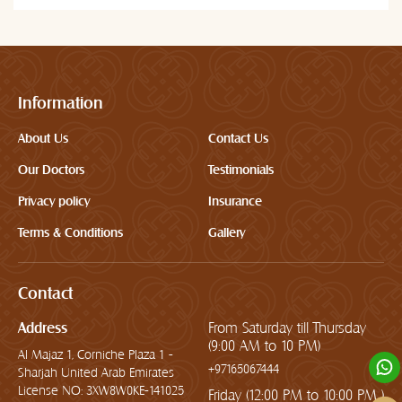
Information
About Us
Contact Us
Our Doctors
Testimonials
Privacy policy
Insurance
Terms & Conditions
Gallery
Contact
Address
From Saturday till Thursday
(9:00 AM to 10 PM)
Al Majaz 1, Corniche Plaza 1 -
+97165067444
Sharjah United Arab Emirates
License NO: 3XW8W0KE-141025
Friday (12:00 PM to 10:00 PM )