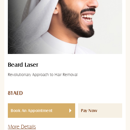
Beard Laser
Revolutionary Approach to Hair Removal
81AED
Book An Appointment
Pay Now
More Details