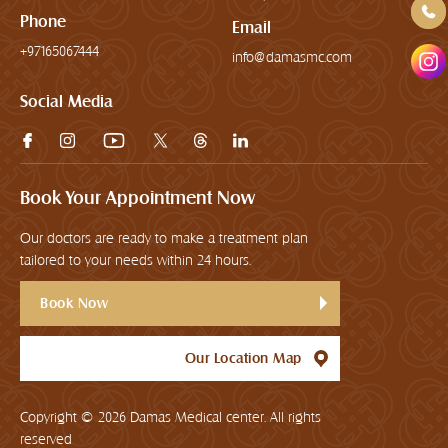
Phone
Email
+97165067444
info@damasmc.com
Social Media
Book Your Appointment Now
Our doctors are ready to make a treatment plan
tailored to your needs within 24 hours.
Book Now
Our Location Map
Copyright © 2026
Damas Medical center. All rights
reserved