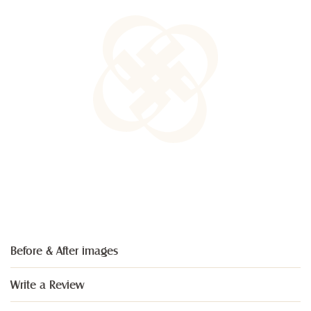
Before & After images
Write a Review