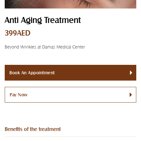
Anti Aging Treatment
399AED
Beyond Wrinkles at Damas Medical Center
Book An Appointment
Pay Now
Benefits of the treatment