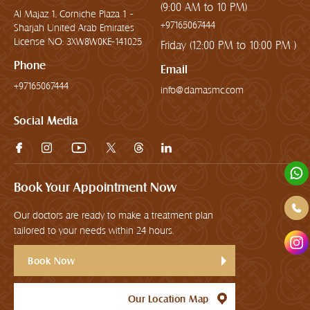
(9:00 AM to 10 PM)
Al Majaz 1, Corniche Plaza 1 -
+97165067444
Sharjah United Arab Emirates
License NO: 3XW8W0KE-141025
Friday (12:00 PM to 10:00 PM )
Phone
Email
+97165067444
info@damasmc.com
Social Media
Book Your Appointment Now
Our doctors are ready to make a treatment plan
tailored to your needs within 24 hours.
Book Now
Our Location Map