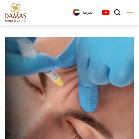
العربية