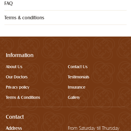
FAQ
Terms & conditions
Information
About Us
Contact Us
Our Doctors
Testimonials
Privacy policy
Insurance
Terms & Conditions
Gallery
Contact
Address
From Saturday till Thursday