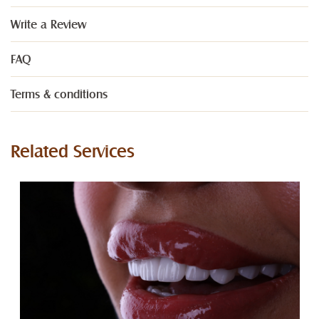
Write a Review
FAQ
Terms & conditions
Related Services