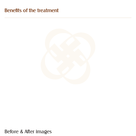
Benefits of the treatment
Before & After images