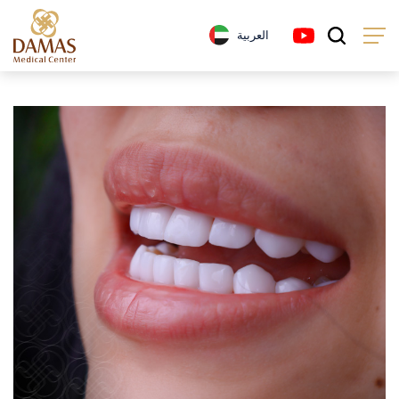
العربية