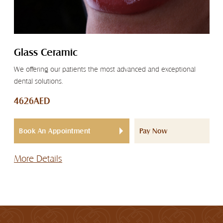
Glass Ceramic
We offering our patients the most advanced and exceptional
dental solutions.
4626AED
Book An Appointment
Pay Now
More Details