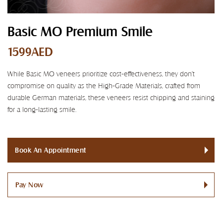
Basic MO Premium Smile
1599AED
While Basic MO veneers prioritize cost-effectiveness, they don't
compromise on quality as the High-Grade Materials, crafted from
durable German materials, these veneers resist chipping and staining
for a long-lasting smile.
Book An Appointment
Pay Now