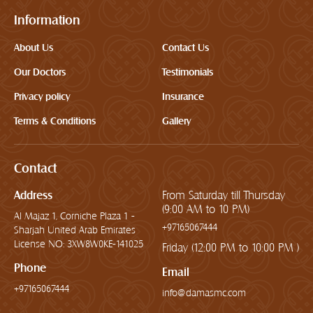
Information
About Us
Contact Us
Our Doctors
Testimonials
Privacy policy
Insurance
Terms & Conditions
Gallery
Contact
Address
From Saturday till Thursday
(9:00 AM to 10 PM)
Al Majaz 1, Corniche Plaza 1 -
+97165067444
Sharjah United Arab Emirates
License NO: 3XW8W0KE-141025
Friday (12:00 PM to 10:00 PM )
Phone
Email
+97165067444
info@damasmc.com