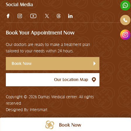
Social Media
Book Your Appointment Now
Our doctors are ready to make a treatment plan
tailored to your needs within 24 hours.
Book Now
Our Location Map
Copyright © 2026
Damas Medical center. All rights
reserved
Designed By:
Intersmart
Book Now