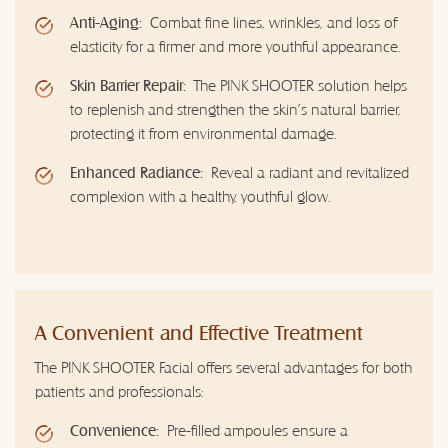
Anti-Aging:
Combat fine lines, wrinkles, and loss of
elasticity for a firmer and more youthful appearance.
Skin Barrier Repair:
The PINK SHOOTER solution helps
to replenish and strengthen the skin's natural barrier,
protecting it from environmental damage.
Enhanced Radiance:
Reveal a radiant and revitalized
complexion with a healthy, youthful glow.
A Convenient and Effective Treatment
The PINK SHOOTER Facial offers several advantages for both
patients and professionals:
Convenience:
Pre-filled ampoules ensure a