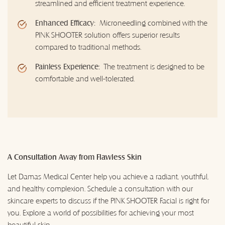
streamlined and efficient treatment experience.
Enhanced Efficacy:
Microneedling combined with the
PINK SHOOTER solution offers superior results
compared to traditional methods.
Painless Experience:
The treatment is designed to be
comfortable and well-tolerated.
A Consultation Away from Flawless Skin
Let Damas Medical Center help you achieve a radiant, youthful,
and healthy complexion. Schedule a consultation with our
skincare experts to discuss if the PINK SHOOTER Facial is right for
you. Explore a world of possibilities for achieving your most
beautiful skin.