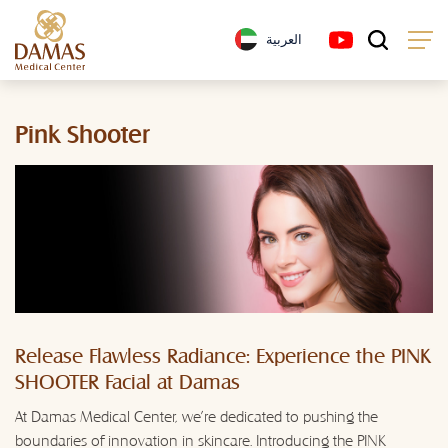
العربية
Pink Shooter
Release Flawless Radiance: Experience the PINK
SHOOTER Facial at Damas
At Damas Medical Center, we're dedicated to pushing the
boundaries of innovation in skincare. Introducing the PINK