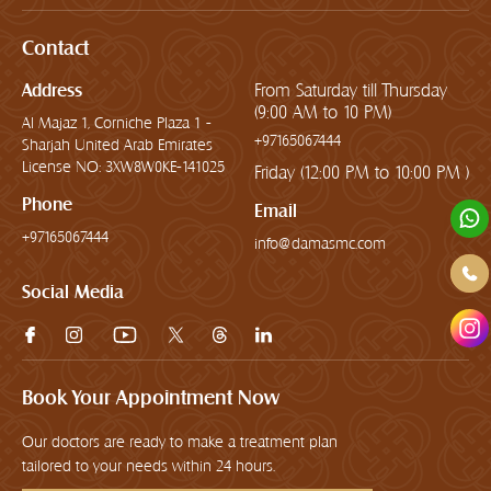
Contact
Address
From Saturday till Thursday
(9:00 AM to 10 PM)
Al Majaz 1, Corniche Plaza 1 -
+97165067444
Sharjah United Arab Emirates
License NO: 3XW8W0KE-141025
Friday (12:00 PM to 10:00 PM )
Phone
Email
+97165067444
info@damasmc.com
Social Media
Book Your Appointment Now
Our doctors are ready to make a treatment plan
tailored to your needs within 24 hours.