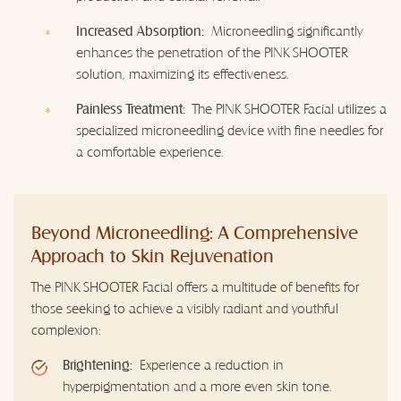
Increased Absorption:
Microneedling significantly
enhances the penetration of the PINK SHOOTER
solution, maximizing its effectiveness.
Painless Treatment:
The PINK SHOOTER Facial utilizes a
specialized microneedling device with fine needles for
a comfortable experience.
Beyond Microneedling: A Comprehensive
Approach to Skin Rejuvenation
The PINK SHOOTER Facial offers a multitude of benefits for
those seeking to achieve a visibly radiant and youthful
complexion:
Brightening:
Experience a reduction in
hyperpigmentation and a more even skin tone.