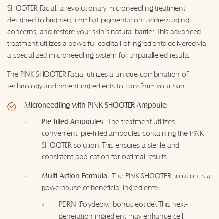
SHOOTER Facial, a revolutionary microneedling treatment
designed to brighten, combat pigmentation, address aging
concerns, and restore your skin's natural barrier. This advanced
treatment utilizes a powerful cocktail of ingredients delivered via
a specialized microneedling system for unparalleled results.
The PINK SHOOTER Facial utilizes a unique combination of
technology and potent ingredients to transform your skin:
Microneedling with PINK SHOOTER Ampoule:
Pre-filled Ampoules:
The treatment utilizes
convenient, pre-filled ampoules containing the PINK
SHOOTER solution. This ensures a sterile and
consistent application for optimal results.
Multi-Action Formula:
The PINK SHOOTER solution is a
powerhouse of beneficial ingredients:
PDRN (Polydeoxyribonucleotide): This next-
generation ingredient may enhance cell