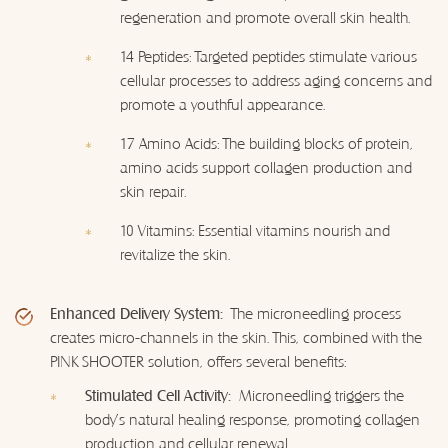
regeneration and promote overall skin health.
14 Peptides: Targeted peptides stimulate various
cellular processes to address aging concerns and
promote a youthful appearance.
17 Amino Acids: The building blocks of protein,
amino acids support collagen production and
skin repair.
10 Vitamins: Essential vitamins nourish and
revitalize the skin.
Enhanced Delivery System:
The microneedling process
creates micro-channels in the skin. This, combined with the
PINK SHOOTER solution, offers several benefits:
Stimulated Cell Activity:
Microneedling triggers the
body's natural healing response, promoting collagen
production and cellular renewal.