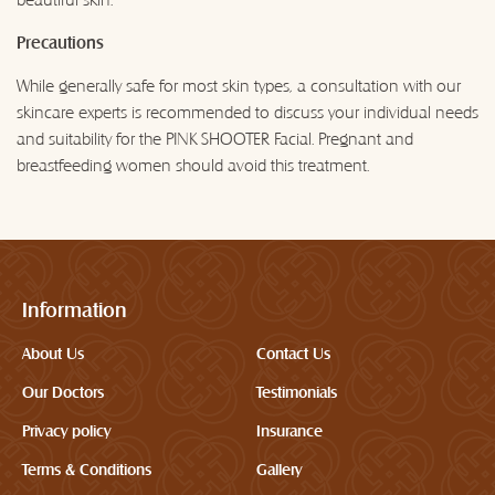
Precautions
While generally safe for most skin types, a consultation with our
skincare experts is recommended to discuss your individual needs
and suitability for the PINK SHOOTER Facial. Pregnant and
breastfeeding women should avoid this treatment.
Information
About Us
Contact Us
Our Doctors
Testimonials
Privacy policy
Insurance
Terms & Conditions
Gallery