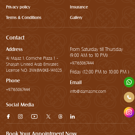
Privacy policy
Insurance
Terms & Conditions
Gallery
Contact
Address
From Saturday till Thursday
(9:00 AM to 10 PM)
Al Majaz 1, Corniche Plaza 1 -
+97165067444
Sharjah United Arab Emirates
License NO: 3XW8W0KE-141025
Friday (12:00 PM to 10:00 PM )
Phone
Email
+97165067444
info@damasmc.com
Social Media
Book Your Appointment Now