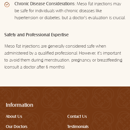
Chronic Disease Considerations:
Meso Fat injections may
be safe for individuals with chronic diseases like
hypertension or diabetes, but a doctor's evaluation is crucial.
Safety and Professional Expertise
Meso Fat injections are generally considered safe when
administered by a qualified professional. However, it's important
to avoid them during menstruation, pregnancy, or breastfeeding
(consult a doctor after 6 months).
Information
About Us
Contact Us
Our Doctors
Testimonials