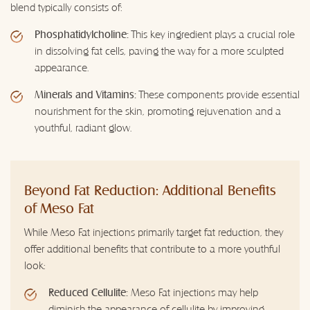
blend typically consists of:
Phosphatidylcholine:
This key ingredient plays a crucial role
in dissolving fat cells, paving the way for a more sculpted
appearance.
Minerals and Vitamins:
These components provide essential
nourishment for the skin, promoting rejuvenation and a
youthful, radiant glow.
Beyond Fat Reduction: Additional Benefits
of Meso Fat
While Meso Fat injections primarily target fat reduction, they
offer additional benefits that contribute to a more youthful
look:
Reduced Cellulite:
Meso Fat injections may help
diminish the appearance of cellulite by improving