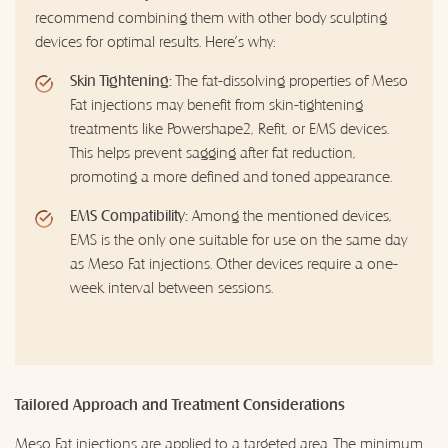
recommend combining them with other body sculpting
devices for optimal results. Here's why:
Skin Tightening:
The fat-dissolving properties of Meso
Fat injections may benefit from skin-tightening
treatments like Powershape2, Refit, or EMS devices.
This helps prevent sagging after fat reduction,
promoting a more defined and toned appearance.
EMS Compatibility:
Among the mentioned devices,
EMS is the only one suitable for use on the same day
as Meso Fat injections. Other devices require a one-
week interval between sessions.
Tailored Approach and Treatment Considerations
Meso Fat injections are applied to a targeted area. The minimum