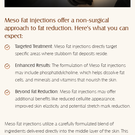
Meso Fat injections offer a non-surgical
approach to fat reduction. Here's what you can
expect:
Targeted Treatment:
Meso Fat injections directly target
specific areas where stubborn fat deposits reside.
Enhanced Results:
The formulation of Meso Fat injections
may include phosphatidylcholine, which helps dissolve fat
cells, and minerals and vitamins that nourish the skin.
Beyond Fat Reduction:
Meso Fat injections may offer
additional benefits like reduced cellulite appearance,
improved skin elasticity, and potential stretch mark reduction.
Meso Fat injections utilize a carefully formulated blend of
ingredients delivered directly into the middle layer of the skin. This