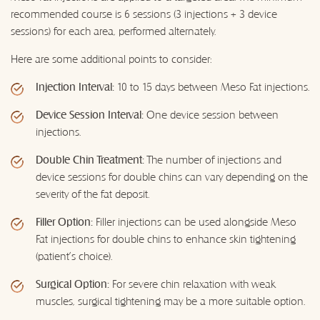
recommended course is 6 sessions (3 injections + 3 device
sessions) for each area, performed alternately.
Here are some additional points to consider:
Injection Interval:
10 to 15 days between Meso Fat injections.
Device Session Interval:
One device session between
injections.
Double Chin Treatment:
The number of injections and
device sessions for double chins can vary depending on the
severity of the fat deposit.
Filler Option:
Filler injections can be used alongside Meso
Fat injections for double chins to enhance skin tightening
(patient's choice).
Surgical Option:
For severe chin relaxation with weak
muscles, surgical tightening may be a more suitable option.