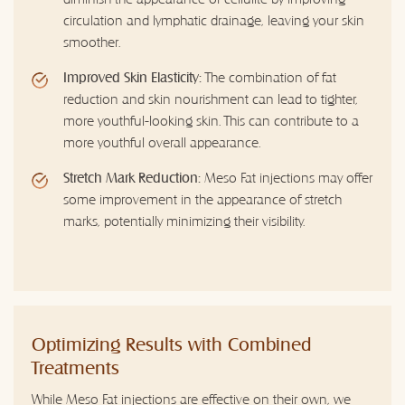
circulation and lymphatic drainage, leaving your skin
smoother.
Improved Skin Elasticity:
The combination of fat
reduction and skin nourishment can lead to tighter,
more youthful-looking skin. This can contribute to a
more youthful overall appearance.
Stretch Mark Reduction:
Meso Fat injections may offer
some improvement in the appearance of stretch
marks, potentially minimizing their visibility.
Optimizing Results with Combined
Treatments
While Meso Fat injections are effective on their own, we