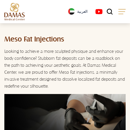
العربية
Meso Fat Injections
Looking to achieve a more sculpted physique and enhance your
body confidence? Stubborn fat deposits can be a roadblock on
the path to achieving your aesthetic goals. At Damas Medical
Center, we are proud to offer Meso Fat injections, a minimally
invasive treatment designed to dissolve localized fat deposits and
redefine your silhouette.